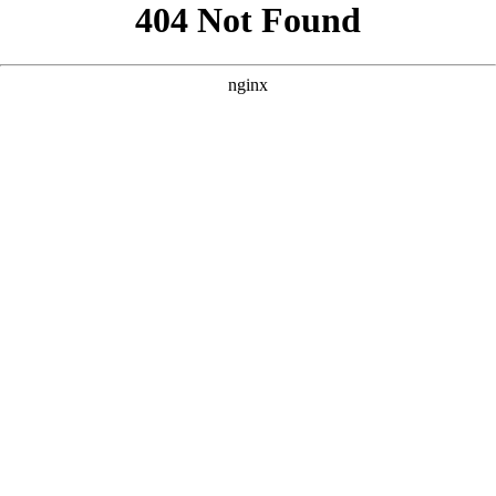
```html
```